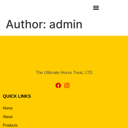
Author:
admin
The Ultimate Horse Treat, LTD
QUICK LINKS
Home
About
Products