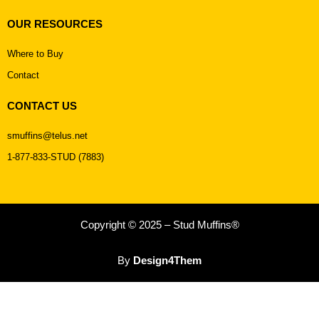
OUR RESOURCES
Where to Buy
Contact
CONTACT US
smuffins@telus.net
1-877-833-STUD (7883)
Copyright © 2025 – Stud Muffins®
By
Design4Them