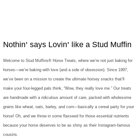
Nothin
says Lovin
like a Stud Muffin
'
'
Welcome to Stud Muffins® Horse Treats, where we’re not just baking for
horses—we’re baking with love (and a side of obsession). Since 1997,
we’ve been on a mission to create the ultimate horsey snacks that’ll
make your four-legged pals think, “Wow, they really love me.” Our treats
are handmade with a ridiculous amount of care, packed with wholesome
grains like wheat, oats, barley, and corn—basically a cereal party for your
horse! Oh, and we throw in some flaxseed for those essential nutrients
because your horse deserves to be as shiny as their Instagram-famous
cousins.