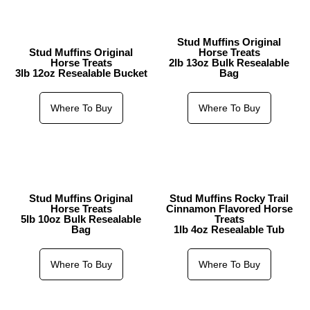
Stud Muffins Original
Stud Muffins Original
Horse Treats
Horse Treats
2lb 13oz Bulk Resealable
3lb 12oz Resealable Bucket
Bag
Where To Buy
Where To Buy
Stud Muffins Original
Stud Muffins Rocky Trail
Horse Treats
Cinnamon Flavored Horse
5lb 10oz Bulk Resealable
Treats
Bag
1lb 4oz Resealable Tub
Where To Buy
Where To Buy