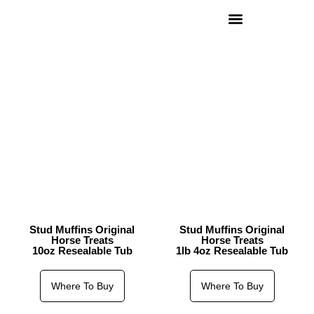
Stud Muffins Original
Stud Muffins Original
Horse Treats
Horse Treats
10oz Resealable Tub
1lb 4oz Resealable Tub
Where To Buy
Where To Buy