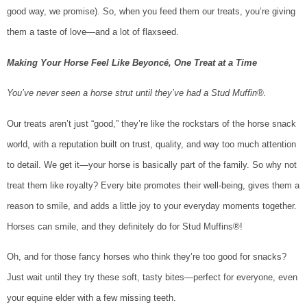
good way, we promise). So, when you feed them our treats, you’re giving
them a taste of love—and a lot of flaxseed.
Making Your Horse Feel Like Beyoncé, One Treat at a Time
You’ve never seen a horse strut until they’ve had a Stud Muffin®.
Our treats aren’t just “good,” they’re like the rockstars of the horse snack
world, with a reputation built on trust, quality, and way too much attention
to detail. We get it—your horse is basically part of the family. So why not
treat them like royalty? Every bite promotes their well-being, gives them a
reason to smile, and adds a little joy to your everyday moments together.
Horses can smile, and they definitely do for Stud Muffins®!
Oh, and for those fancy horses who think they’re too good for snacks?
Just wait until they try these soft, tasty bites—perfect for everyone, even
your equine elder with a few missing teeth.