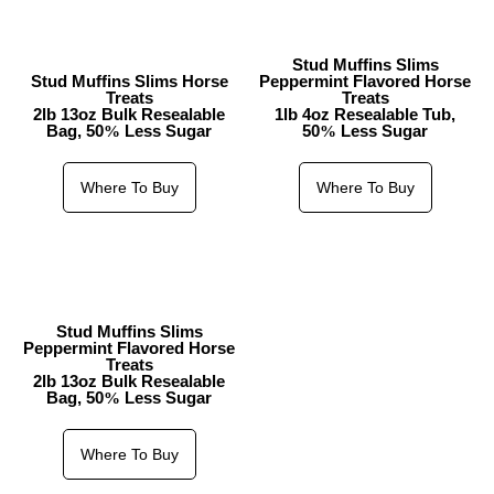
Stud Muffins Slims
Stud Muffins Slims Horse
Peppermint Flavored Horse
Treats
Treats
2lb 13oz Bulk Resealable
1lb 4oz Resealable Tub,
Bag, 50
Less Sugar
50
Less Sugar
%
%
Where To Buy
Where To Buy
Stud Muffins Slims
Peppermint Flavored Horse
Treats
2lb 13oz Bulk Resealable
Bag, 50
Less Sugar
%
Where To Buy