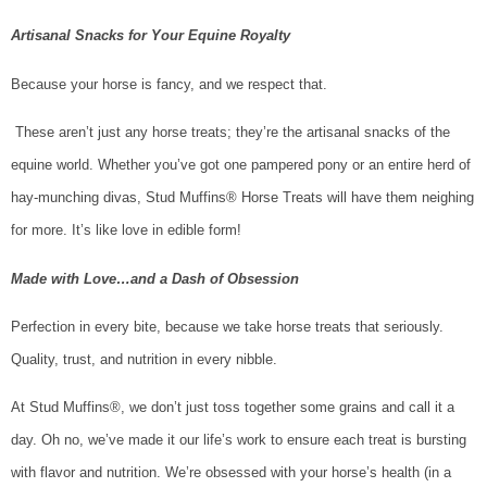
Artisanal Snacks for Your Equine Royalty
Because your horse is fancy, and we respect that.
These aren’t just any horse treats; they’re the artisanal snacks of the
equine world. Whether you’ve got one pampered pony or an entire herd of
hay-munching divas, Stud Muffins® Horse Treats will have them neighing
for more. It’s like love in edible form!
Made with Love…and a Dash of Obsession
Perfection in every bite, because we take horse treats that seriously.
Quality, trust, and nutrition in every nibble.
At Stud Muffins®, we don’t just toss together some grains and call it a
day. Oh no, we’ve made it our life’s work to ensure each treat is bursting
with flavor and nutrition. We’re obsessed with your horse’s health (in a