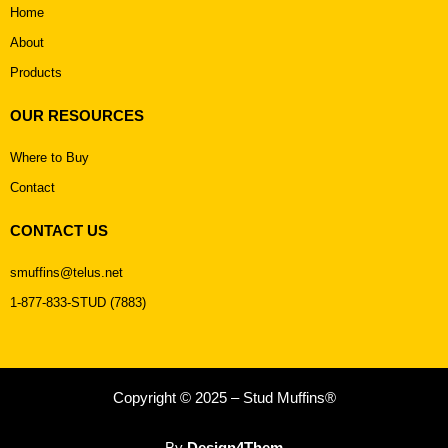
Home
About
Products
OUR RESOURCES
Where to Buy
Contact
CONTACT US
smuffins@telus.net
1-877-833-STUD (7883)
Copyright © 2025 – Stud Muffins®
By
Design4Them