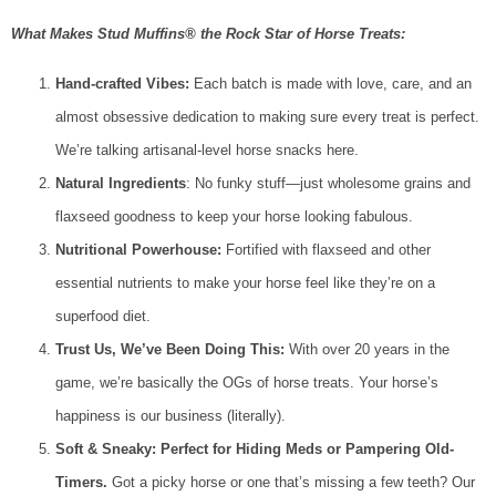
What Makes Stud Muffins® the Rock Star of Horse Treats:
Hand-crafted Vibes:
Each batch is made with love, care, and an
almost obsessive dedication to making sure every treat is perfect.
We’re talking artisanal-level horse snacks here.
Natural Ingredients
: No funky stuff—just wholesome grains and
flaxseed goodness to keep your horse looking fabulous.
Nutritional Powerhouse:
Fortified with flaxseed and other
essential nutrients to make your horse feel like they’re on a
superfood diet.
Trust Us, We’ve Been Doing This:
With over 20 years in the
game, we’re basically the OGs of horse treats. Your horse’s
happiness is our business (literally).
Soft & Sneaky: Perfect for Hiding Meds or Pampering Old-
Timers.
Got a picky horse or one that’s missing a few teeth? Our