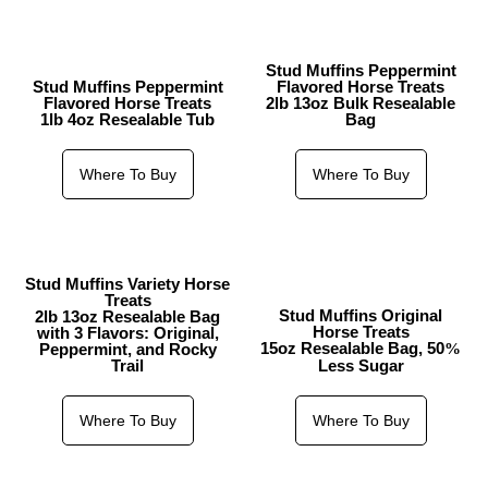
Stud Muffins Peppermint
Stud Muffins Peppermint
Flavored Horse Treats
Flavored Horse Treats
2lb 13oz Bulk Resealable
1lb 4oz Resealable Tub
Bag
Where To Buy
Where To Buy
Stud Muffins Variety Horse
Treats
Stud Muffins Original
2lb 13oz Resealable Bag
Horse Treats
with 3 Flavors: Original,
15oz Resealable Bag, 50
Peppermint, and Rocky
%
Trail
Less Sugar
Where To Buy
Where To Buy