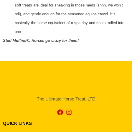
soft treats are ideal for sneaking in those meds (shhh, we won’t
tell), and gentle enough for the seasoned equine crowd. It’s
basically the horse equivalent of a spa day and snack rolled into
one.
Stud Muffins®: Horses go crazy for them!
The Ultimate Horse Treat, LTD
QUICK LINKS